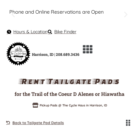
Phone and Online Reservations are Open
Hours & Location
Bike Finder
Harrison, ID | 208.689.3436
Rent Tailgate Pads
for the Trail of the Coeur D Alenes or Hiawatha
Pickup Pads @ The Cycle Haus in Harrison, ID
Back to Tailgate Pad Details