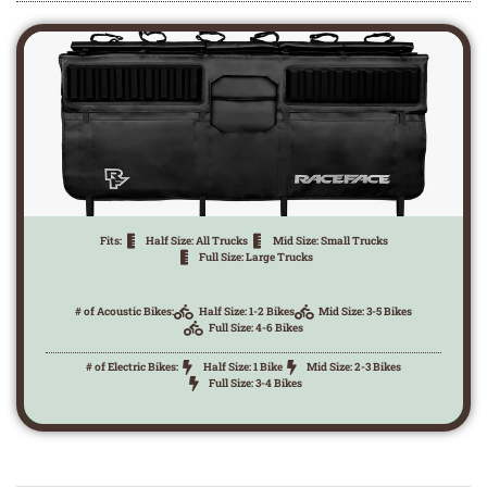
Fits:
Half Size: All Trucks
Mid Size: Small Trucks
Full Size: Large Trucks
# of Acoustic Bikes:
Half Size: 1-2 Bikes
Mid Size: 3-5 Bikes
Full Size: 4-6 Bikes
# of Electric Bikes:
Half Size: 1 Bike
Mid Size: 2-3 Bikes
Full Size: 3-4 Bikes