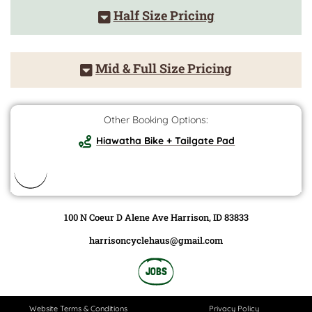
Half Size Pricing
Mid & Full Size Pricing
Other Booking Options:
Hiawatha Bike + Tailgate Pad
100 N Coeur D Alene Ave Harrison, ID 83833
harrisoncyclehaus@gmail.com
JOBS
Website Terms & Conditions
Privacy Policy