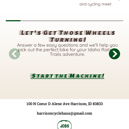
and cycling meet
Let's Get Those Wheels
Turning!
Answer a few easy questions and we'll help you
pick out the perfect bike for your Idaho Rails to
Trails adventure.
Start the Machine!
100 N Coeur D Alene Ave Harrison, ID 83833
harrisoncyclehaus@gmail.com
JOBS