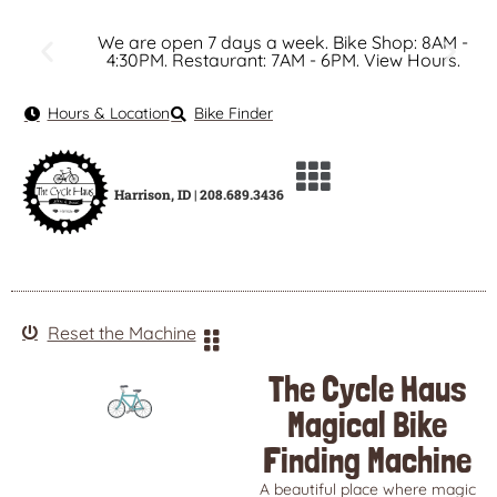
We are open 7 days a week. Bike Shop: 8AM -
4:30PM. Restaurant: 7AM - 6PM. View Hours.
Hours & Location
Bike Finder
Harrison, ID | 208.689.3436
Reset the Machine
The Cycle Haus
Magical Bike
Finding Machine
A beautiful place where magic