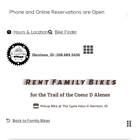
Phone and Online Reservations are Open
Hours & Location
Bike Finder
Harrison, ID | 208.689.3436
Rent Family Bikes
for the Trail of the Coeur D Alenes
Pickup Bike @ The Cycle Haus in Harrison, ID
Back to Family Bikes