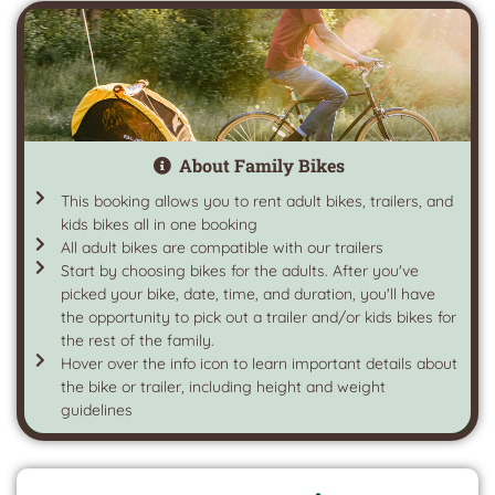
About Family Bikes
This booking allows you to rent adult bikes, trailers, and
kids bikes all in one booking
All adult bikes are compatible with our trailers
Start by choosing bikes for the adults. After you've
picked your bike, date, time, and duration, you'll have
the opportunity to pick out a trailer and/or kids bikes for
the rest of the family.
Hover over the info icon to learn important details about
the bike or trailer, including height and weight
guidelines