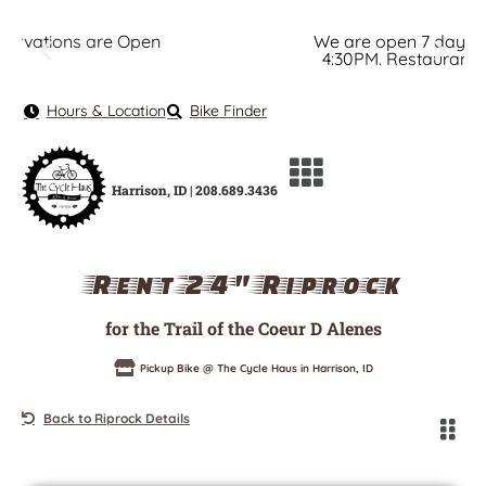
We are open 7 days a week. Bike Shop: 8AM -
4:30PM. Restaurant: 7AM - 6PM. View Hours.
Hours & Location
Bike Finder
Harrison, ID | 208.689.3436
Rent 24" Riprock
for the Trail of the Coeur D Alenes
Pickup Bike @ The Cycle Haus in Harrison, ID
Back to Riprock Details