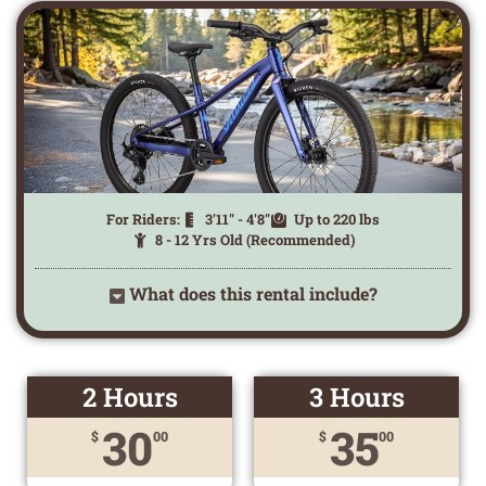
For Riders:
3'11" - 4'8"
Up to 220 lbs
8 - 12 Yrs Old (Recommended)
What does this rental include?
2 Hours
3 Hours
30
35
$
00
$
00