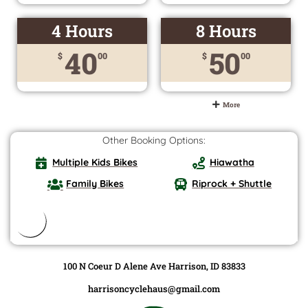
4 Hours
8 Hours
40
50
$
00
$
00
More
Other Booking Options:
Multiple Kids Bikes
Hiawatha
Family Bikes
Riprock + Shuttle
100 N Coeur D Alene Ave Harrison, ID 83833
harrisoncyclehaus@gmail.com