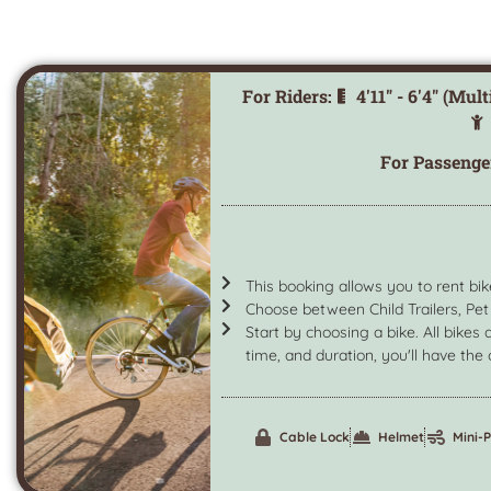
For Riders:
4'11" - 6'4" (Mul
For Passenge
This booking allows you to rent bik
Choose between Child Trailers, Pet 
Start by choosing a bike. All bikes 
time, and duration, you'll have the o
Cable Lock
Helmet
Mini-