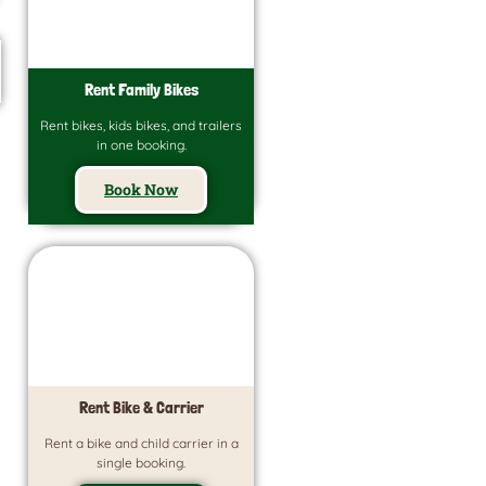
Rent Family Bikes
Rent bikes, kids bikes, and trailers
in one booking.
Book Now
Rent Bike & Carrier
Rent a bike and child carrier in a
single booking.