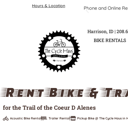
Hours & Location
Phone and Online Re
Harrison, ID | 208.
BIKE RENTALS
Rent Bike & Tr
for the Trail of the Coeur D Alenes
Acoustic Bike Rental
Trailer Rental
Pickup Bike @ The Cycle Haus in H