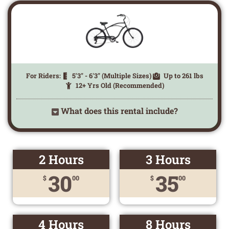
For Riders:
5'3" - 6'3" (Multiple Sizes)
Up to 261 lbs
12+ Yrs Old (Recommended)
What does this rental include?
2 Hours
3 Hours
30
35
$
00
$
00
4 Hours
8 Hours