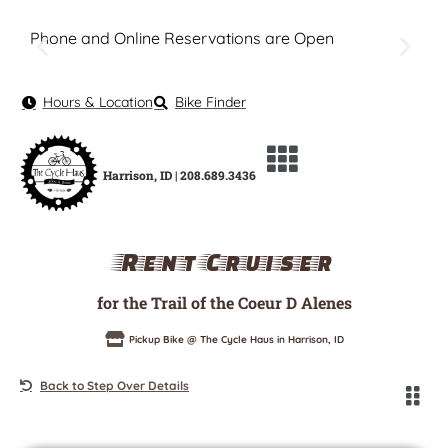
Phone and Online Reservations are Open
Hours & Location
Bike Finder
Harrison, ID | 208.689.3436
Rent Cruiser
for the Trail of the Coeur D Alenes
Pickup Bike @ The Cycle Haus in Harrison, ID
Back to Step Over Details