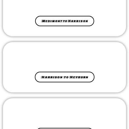
Medimont to Harrison
Harrison to Heyburn