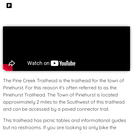
The Pine Creek Trailhead is the trailhead for the town of
Pinehurst. For this reason it’s often referred to as the
Pinehurst Trailhead. The Town of Pinehurst is located
approximately 2 miles to the Southwest of this trailhead
and can be accessed by a paved connector trail.
This trailhead has picnic tables and informational guides
but no restrooms. If you are looking to only bike the