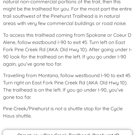
natural non-commercial portions of the trail, then this
might be the trailhead for you. For the most part the entire
trail southwest of the Pinehurst Trailhead is in natural
areas with very few commercial buildings or road noise.
To access this trailhead coming from Spokane or Coeur D
Alene, follow eastbound I-90 to exit 45. Turn left on East
Fork Pine Creek Rd (AKA: Old Hwy 10). After going under I-
90 look for the trailhead on the left. If you go under I-90
again, you’ve gone too far.
Travelling from Montana, follow westbound I-90 to exit 45.
Turn right on East Fork Pine Creek Rd (AKA: Old Hwy 10).
The trailhead is on the left. If you go under I-90, you’ve
gone too far.
Pine Creek/Pinehurst is not a shuttle stop for the Cycle
Haus shuttle.