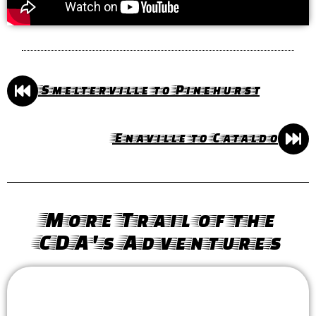
Smelterville to Pinehurst
Enaville to Cataldo
More Trail of the
CDA's Adventures