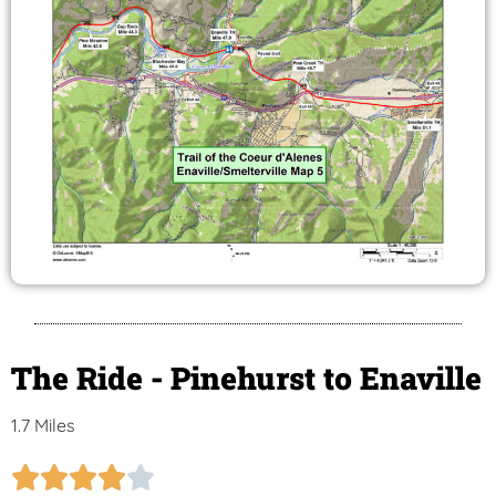
The Ride - Pinehurst to Enaville
1.7 Miles




