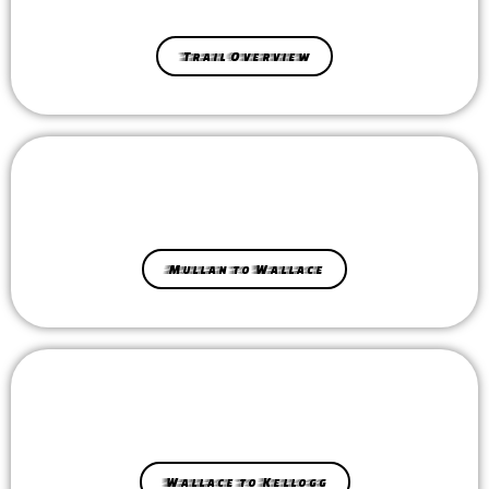
Trail Overview
Mullan to Wallace
Wallace to Kellogg