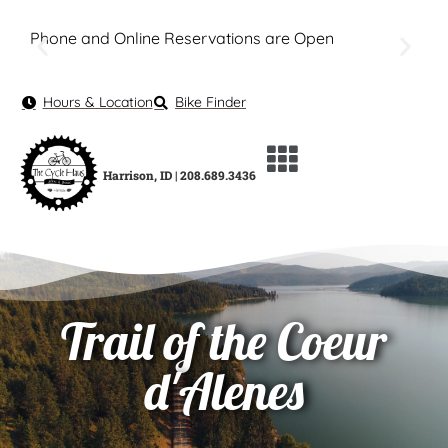
Phone and Online Reservations are Open
Hours & Location
Bike Finder
Harrison, ID | 208.689.3436
Trail of the Coeur
d'Alenes