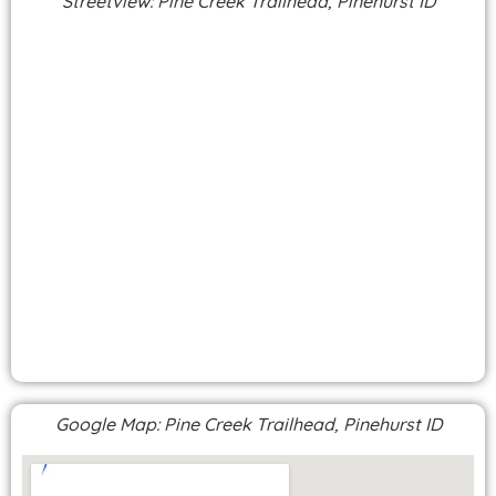
Streetview: Pine Creek Trailhead, Pinehurst ID
Google Map: Pine Creek Trailhead, Pinehurst ID