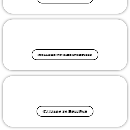
Kellogg to Smelterville
Cataldo to Bull Run