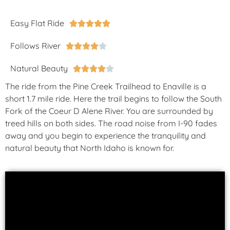
Easy Flat Ride





Follows River





Natural Beauty





The ride from the Pine Creek Trailhead to Enaville is a
short 1.7 mile ride. Here the trail begins to follow the South
Fork of the Coeur D Alene River. You are surrounded by
treed hills on both sides. The road noise from I-90 fades
away and you begin to experience the tranquility and
natural beauty that North Idaho is known for.