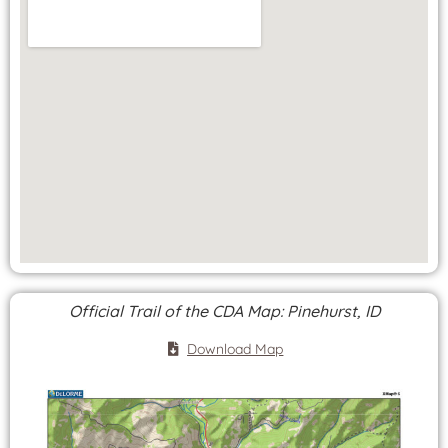
Official Trail of the CDA Map: Pinehurst, ID
Download Map