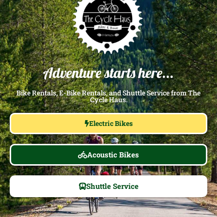
Adventure starts here...
Bike Rentals, E-Bike Rentals, and Shuttle Service from The
Cycle Haus.
Electric Bikes
Acoustic Bikes
Shuttle Service