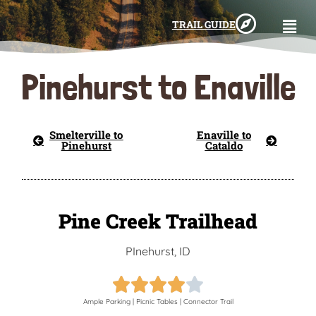
TRAIL GUIDE
Pinehurst to Enaville
Smelterville to
Enaville to
Pinehurst
Cataldo
Pine Creek Trailhead
PInehurst, ID





Ample Parking | Picnic Tables | Connector Trail