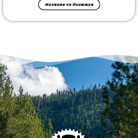
Heyburn to Plummer