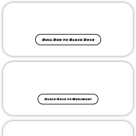
Bull Run to Black Rock
Black Rock to Medimont