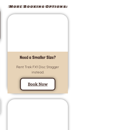
More Booking Options:
Need a Smaller Size?
Rent Trek FX1 Disc Stagger
instead.
Book Now