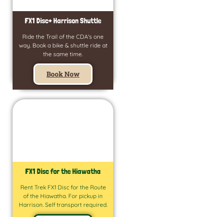
FX1 Disc+ Harrison Shuttle
Ride the Trail of the CDA's one
way. Book a bike & shuttle ride at
the same time.
Book Now
FX1 Disc for the Hiawatha
Rent Trek FX1 Disc for the Route
of the Hiawatha. For pickup in
Harrison. Self transport required.