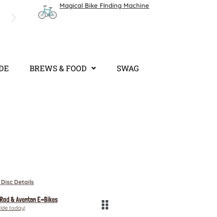
Magical Bike FInding Machine
We are open 7 days a week. Bike Shop: 8AM - 4:3
Hours.
IDE
BREWS & FOOD
SWAG
 Disc Details
 Rad & Aventon E-Bikes
ride today!