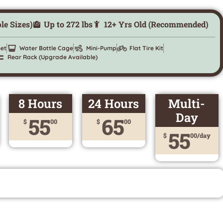
ple Sizes)
Up to 272 lbs
12+ Yrs Old (Recommended)
et
Water Bottle Cage
Mini-Pump
Flat Tire Kit
Rear Rack (Upgrade Available)
8 Hours
24 Hours
Multi-
Day
55
65
$
00
$
00
55
$
00/day