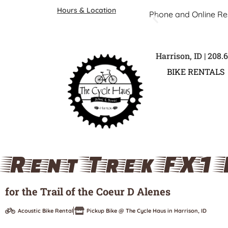
Hours & Location
Phone and Online Re
Harrison, ID | 208.
BIKE RENTALS
Rent Trek FX1 
for the Trail of the Coeur D Alenes
Acoustic Bike Rental
Pickup Bike @ The Cycle Haus in Harrison, ID