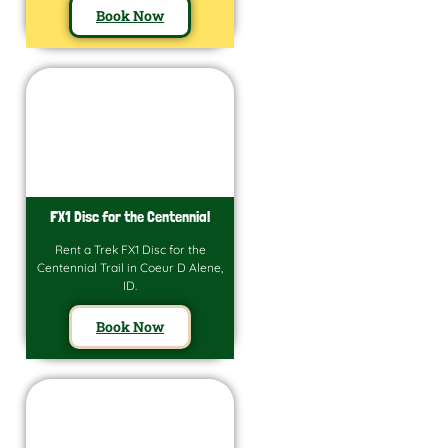
Book Now
FX1 Disc for the Centennial
Rent a Trek FX1 Disc for the
Centennial Trail in Coeur D Alene,
ID.
Book Now