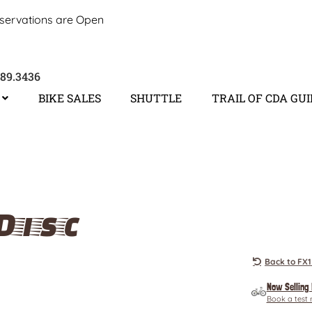
servations are Open
689.3436
BIKE SALES
SHUTTLE
TRAIL OF CDA GU
Disc
Back to FX1
Now Selling
Book a test 