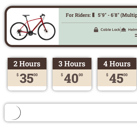
For Riders:
5'9" - 6'8" (Multi
Cable Lock
Helm
2 Hours
3 Hours
4 Hours
35
40
45
$
00
$
00
$
00